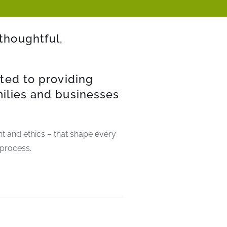
thoughtful,
ted to providing
milies and businesses
ent and ethics – that shape every
 process.