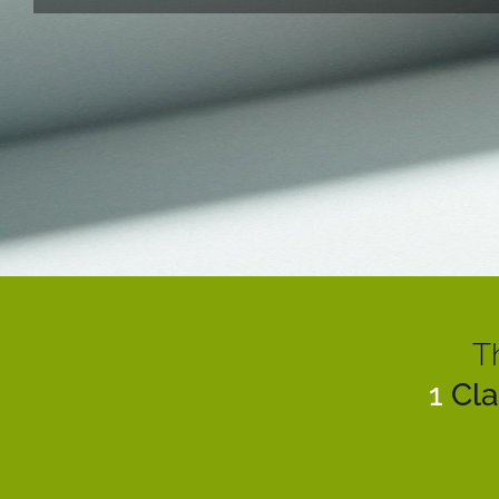
T
1
Cla