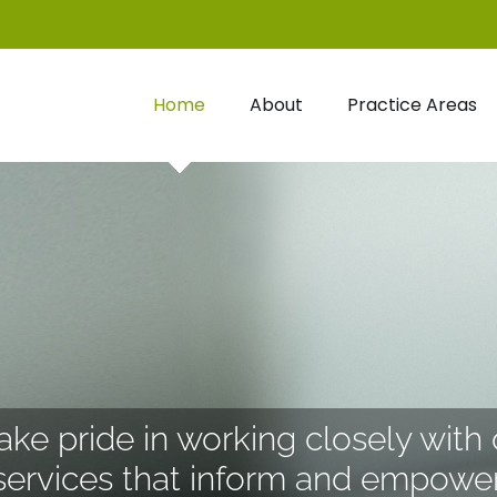
Home
About
Practice Areas
ke pride in working closely with 
services that inform and empower