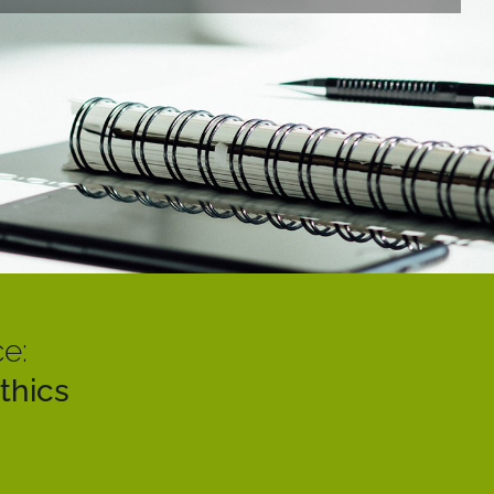
e:
thics