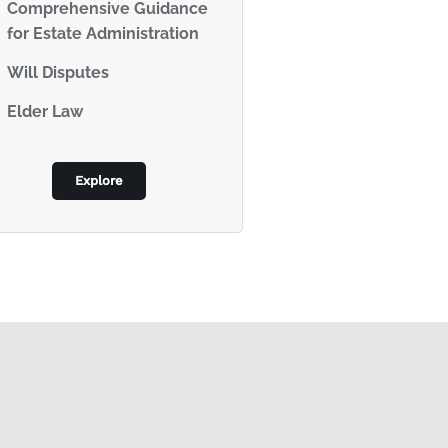
Comprehensive Guidance
for Estate Administration
Will Disputes
Elder Law
Explore