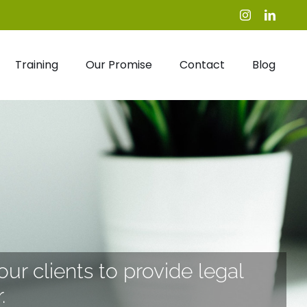
Instagram
Linked
Training
Our Promise
Contact
Blog
our clients to provide legal
.