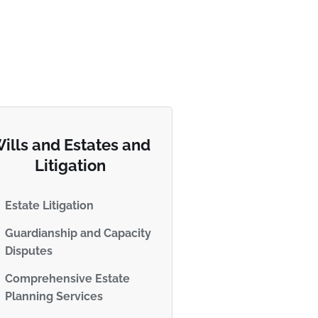
ills and Estates and
Litigation
Estate Litigation
Guardianship and Capacity
Disputes
Comprehensive Estate
Planning Services