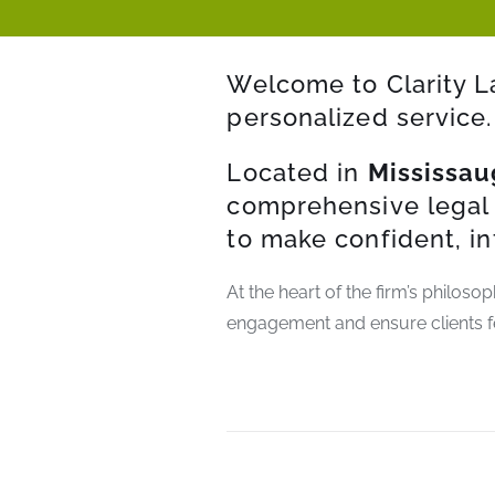
Welcome to Clarity L
personalized service.
Located in
Mississau
comprehensive legal 
to make confident, i
At the heart of the firm’s philoso
engagement and ensure clients f