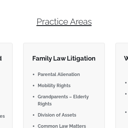
Practice Areas
d
Family Law Litigation
W
Parental Alienation
Mobility Rights
Grandparents – Elderly
Rights
Division of Assets
ues
Common Law Matters