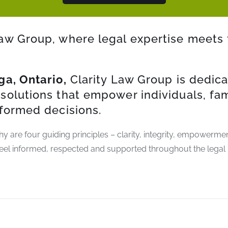
aw Group, where legal expertise meets 
ga, Ontario,
Clarity Law Group is dedica
solutions that empower individuals, fa
nformed decisions.
phy are four guiding principles – clarity, integrity, empowerm
eel informed, respected and supported throughout the legal