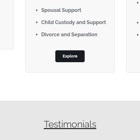
Spousal Support
Child Custody and Support
Divorce and Separation
Explore
Testimonials