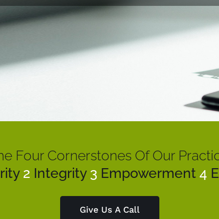
he Four Cornerstones Of Our Practic
rity
2
Integrity
3
Empowerment
4
E
Give Us A Call