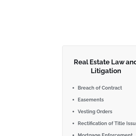
Real Estate Law an
Litigation
Breach of Contract
Easements
Vesting Orders
Rectification of Title Iss
Mortgage Enforcement