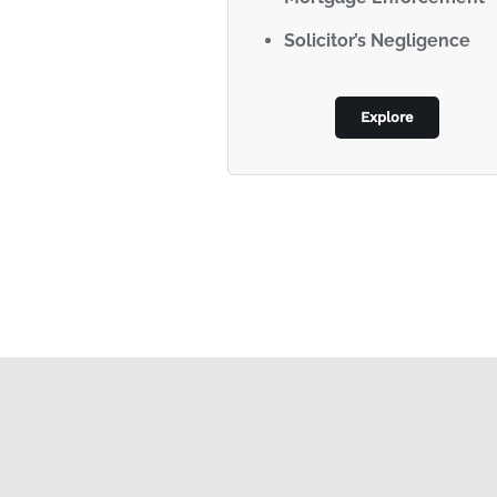
Solicitor’s Negligence
Explore