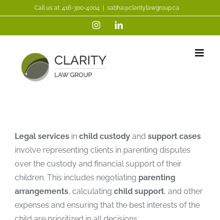
Skip
Call us at:
416-300-4004
|
sabha@claritylawgroup.ca
to
Instagram
LinkedIn
content
Legal services
in
child custody
and
support cases
involve representing clients in parenting disputes
over the custody and financial support of their
children. This includes negotiating
parenting
arrangements
, calculating
child support
, and other
expenses and ensuring that the best interests of the
child are prioritized in all decisions.