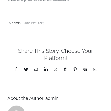
By
admin
|
June 21st, 2024
Share This Story, Choose Your
Platform!
Facebook
Twitter
Reddit
LinkedIn
WhatsApp
Tumblr
Pinterest
Vk
Email
About the Author:
admin