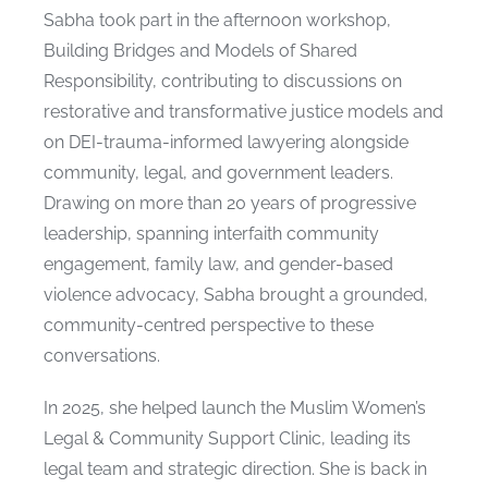
Sabha took part in the afternoon workshop,
Building Bridges and Models of Shared
Responsibility, contributing to discussions on
restorative and transformative justice models and
on DEI-trauma-informed lawyering alongside
community, legal, and government leaders.
Drawing on more than 20 years of progressive
leadership, spanning interfaith community
engagement, family law, and gender-based
violence advocacy, Sabha brought a grounded,
community-centred perspective to these
conversations.
In 2025, she helped launch the Muslim Women’s
Legal & Community Support Clinic, leading its
legal team and strategic direction. She is back in