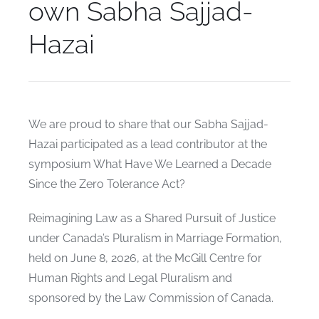
own Sabha Sajjad-
Hazai
We are proud to share that our Sabha Sajjad-
Hazai participated as a lead contributor at the
symposium What Have We Learned a Decade
Since the Zero Tolerance Act?
Reimagining Law as a Shared Pursuit of Justice
under Canada’s Pluralism in Marriage Formation,
held on June 8, 2026, at the McGill Centre for
Human Rights and Legal Pluralism and
sponsored by the Law Commission of Canada.