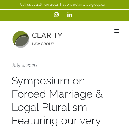
Skip
Call us at:
416-300-4004
|
sabha@claritylawgroup.ca
to
Instagram
LinkedIn
content
July 8, 2026
Symposium on
Forced Marriage &
Legal Pluralism
Featuring our very