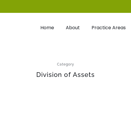
Home
About
Practice Areas
Category
Division of Assets