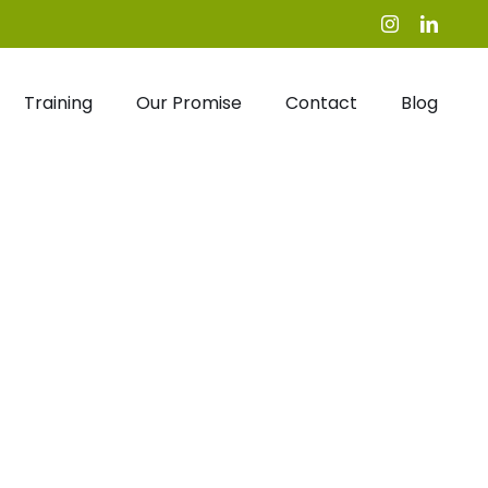
Instagram
Linked
Training
Our Promise
Contact
Blog