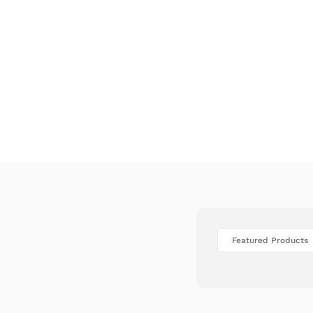
Featured Products