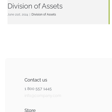
Division of Assets
June 21st, 2024
|
Division of Assets
Contact us
1 800 557 1445
info@company.com
Store